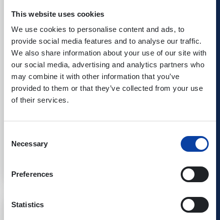
This website uses cookies
We use cookies to personalise content and ads, to
provide social media features and to analyse our traffic.
We also share information about your use of our site with
our social media, advertising and analytics partners who
may combine it with other information that you’ve
provided to them or that they’ve collected from your use
of their services.
25.10.26
Kombiticket
|
Koblenz
Consent
Necessary
Tito & Tarantula
Selection
Best of-Tour 2026
Preferences
Statistics