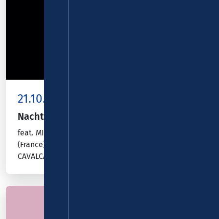
21.10.26
Kombiticket
|
Koblenz
Nacht der Gitarren
feat. MINNIE MARKS (Australia), ROXANE ELFASCI
(France), NIWEL TSUMBU (Congo), ANDRÉ
CAVALCANTE (Brazil)