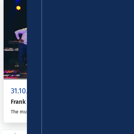
31.10.26
Kombiticket
|
Koblenz
Frank Out!
The music, spirit, voice and guitar of Frank Zappa