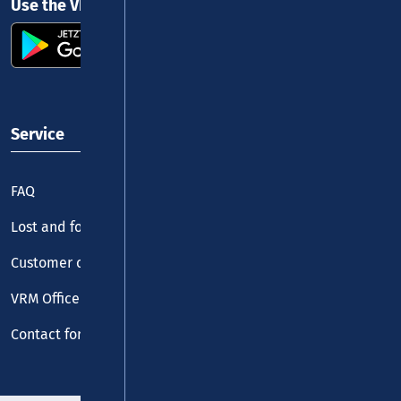
Use the VRM app and get started
Service
FAQ
Lost and found
Customer centre
VRM Office
Contact form