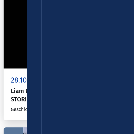
28.10.26
Kombiticket
|
Koblenz
Liam & Bill Mockridge präsentieren:
STORIES
Geschichten und Lieder eines Liebenden