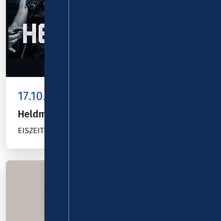
17.10.26
Kombiticket
|
Koblenz
Heldmaschine
EISZEIT TOUR 2026