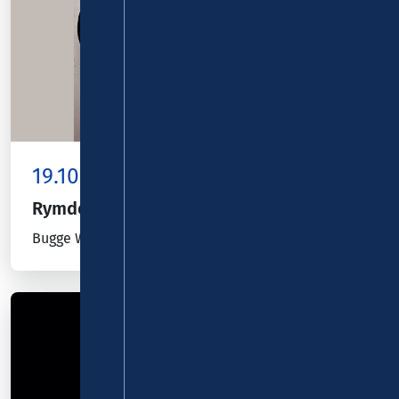
19.10.26
Kombiticket
|
Koblenz
Rymden
Bugge Wesseltoft, Magnus Öström & Dan Berglund