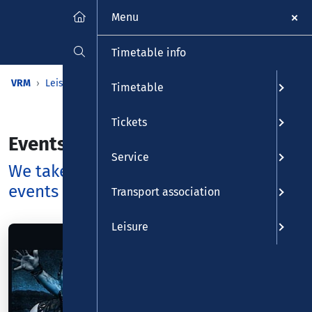
Menu
Timetable info
VRM
Leisure
Calendar
Events
Timetable
Tickets
Events
Service
We take you to the most beautiful
events - and back again
Transport association
Leisure