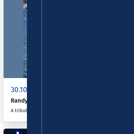
30.10.26
Kombiticket
|
Koblenz
Randy Hansen
A tribute to Jimi Hendrix – European Tour 2026