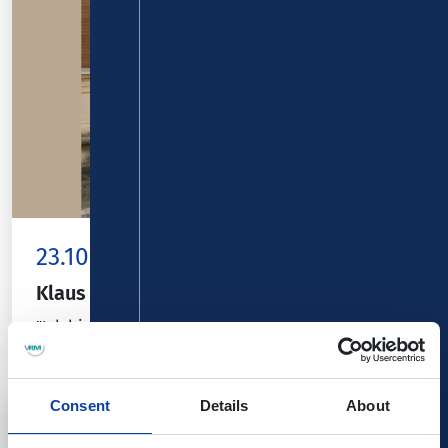
23.10.26
Koblenz
Klaus Hoffmann
"Ich bin" - Am Flügel: Nikolai Orloff
Consent
Details
About