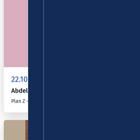
22.10.26
Kombiticket
|
Koblenz
Abdelkarim
Plan Z - jetzt will er´s wissen!