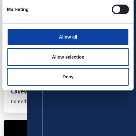
Marketing
Allow all
Allow selection
Deny
28.10.26
Kombiticket
|
Koblenz
Cavewoman
Comedy