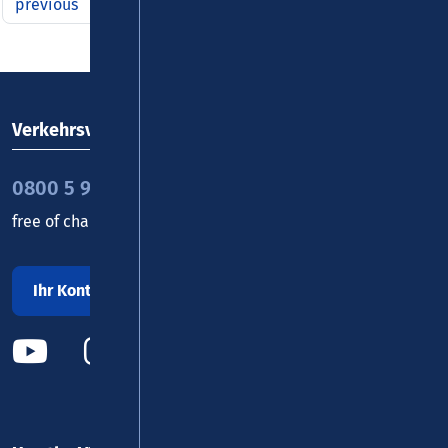
previous
1
2
3
4
5
6
7
8
9
next
Verkehrsverbund Rhein-Mosel GmbH
0800 5 986 986
free of charge daily 8 - 20 h
Ihr Kontakt zu uns