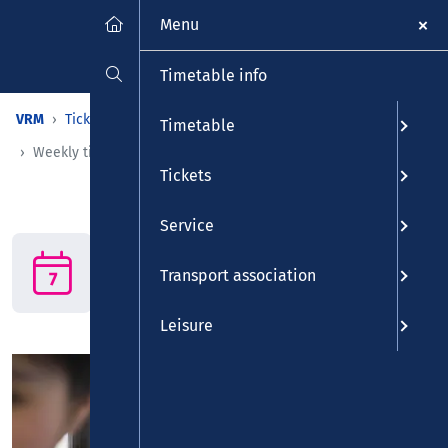
Menu
Timetable info
VRM
Tickets
Tickets
Time-restricted tickets
Timetable
Weekly ticket
Tickets
Service
Weekly ticket
The weekly ticket: Put a stop
Transport association
to traffic jams!
Leisure