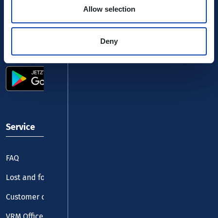
Allow selection
Deny
Use the VRM app and get started
Service
FAQ
Lost and found
Customer centre
VRM Office