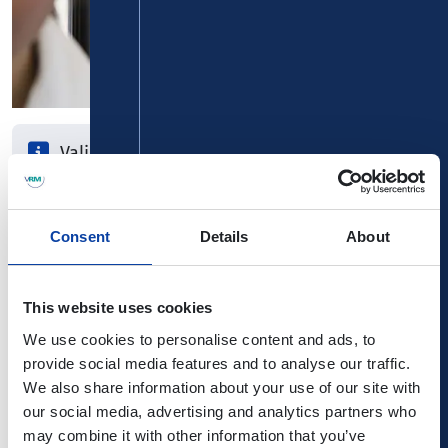
Valid for 7 consecutive days
1st day of validity can be chosen freely
Card is transferable
Consent
Details
About
A whole week without traffic stress with the weekly ticket!
This website uses cookies
It is valid for 7 consecutive days around the clock in the
selected area of validity. You can freely choose the 1st
We use cookies to personalise content and ads, to
day of validity. In addition, this card is transferable, so
provide social media features and to analyse our traffic.
you can easily pass it on.
We also share information about your use of our site with
our social media, advertising and analytics partners who
Surcharge cards for regular 1st class
may combine it with other information that you’ve