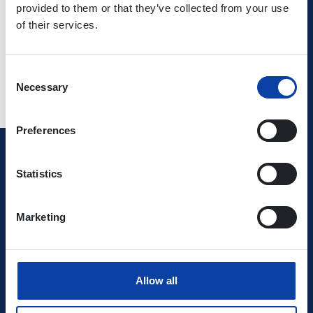
provided to them or that they’ve collected from your use
use
of their services.
Consent
Necessary
Selection
Preferences
Verkehrsverbund Rhein-Mosel GmbH
Statistics
0800 5 986 986
Marketing
free of charge daily 8 - 20 h
Ihr Kontakt zu uns
Allow all