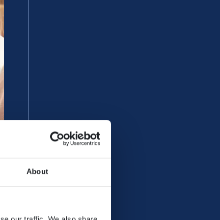
About
se our traffic. We also share