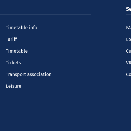
S
Timetable info
F
Tariff
Lo
Timetable
Cu
Tickets
VR
Transport association
Co
Leisure