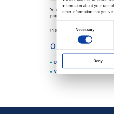
information about your use of
You can purchase certain VRM ticke
other information that you’ve
pages of Deutsche Bahn AG:
https
Consent
Necessary
Selection
In addition, you have the option o
Online Abo
Deny
DB AG
VRW