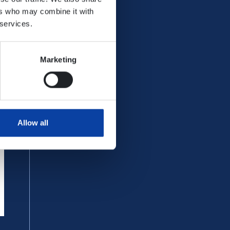
ers who may combine it with
 information on the following
 services.
Marketing
t companies in VRM.
Allow all