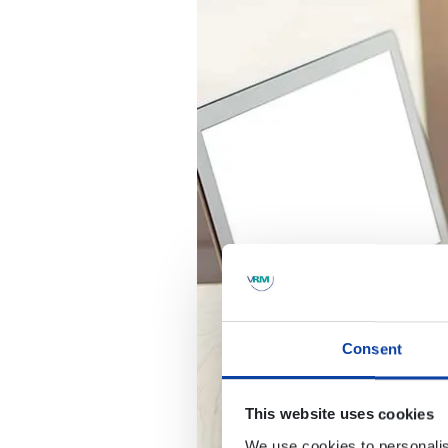
Consent
This website uses cookies
We use cookies to personalis