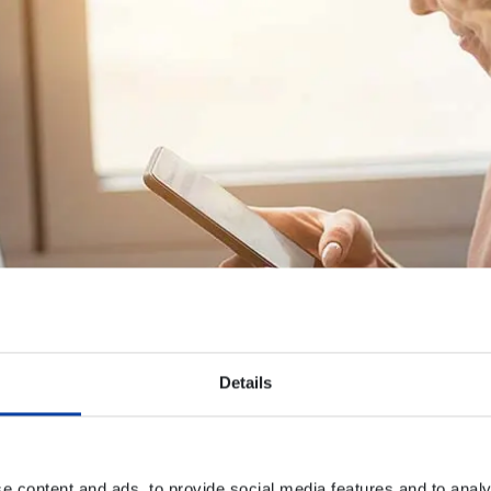
Details
e content and ads, to provide social media features and to analy