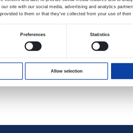
 our site with our social media, advertising and analytics partn
ts online or mobile via your smartphone. You will find further
 provided to them or that they’ve collected from your use of their
://www.bahn.de/p/view/angebot/verbuende/vrm.shtml
Preferences
Statistics
f taking out ticket subscriptions online with various transpor
Allow selection