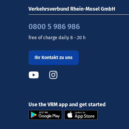
Verkehrsverbund Rhein-Mosel GmbH
0800 5 986 986
free of charge daily 8 - 20 h
Ihr Kontakt zu uns
Use the VRM app and get started