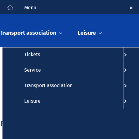
FAQ
Contact
Deutsch
Search
Menu
Timetable info
Transport association
Leisure
Timetable
Tickets
Service
Transport association
Leisure
area