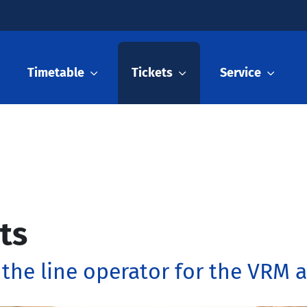
Timetable
Tickets
Service
ts
 the line operator for the VRM 