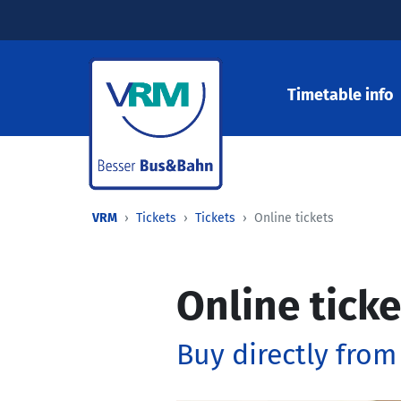
Timetable info
VRM
Tickets
Tickets
Online tickets
Online ticke
Buy directly from