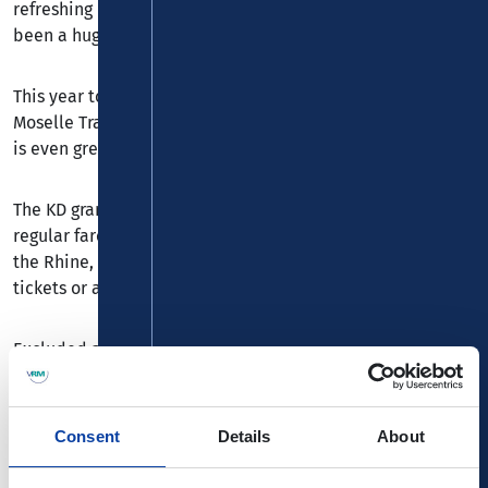
refreshing drink while you’re at it. For generations, it’s
been a hugely popular way to relax.
This year too, the cooperation between KD and the Rhine-
Moselle Transport Association (VRM) ensures that the fun
is even greater.
The KD grants all VRM customers a 20% discount on the
regular fare for KD round trips and scheduled services on
the Rhine, Main and Moselle upon presentation of VRM
tickets or a valid VRM
MobilCard
.
Excluded are trips that include catering and event trips.
Children aged 4 to 13 years pay the regular reduced KD
children's fare (€9.00). In principle, only a reduction or a
saver fare is applicable.
Consent
Details
About