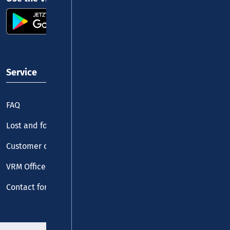
Service
FAQ
Lost and found
Customer centre
VRM Office
Contact form