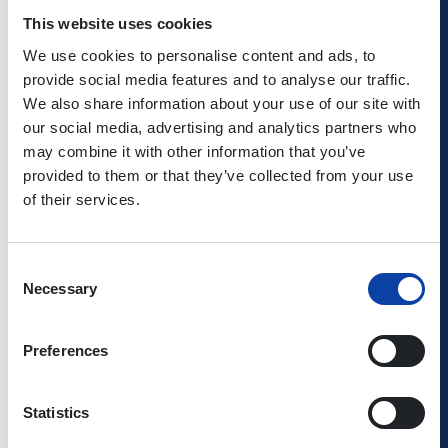
So it makes perfect sense to take advantage of the bus
This website uses cookies
and train services on your way to the cruise - and enjoy
your 20% discount when you get there. Or why not take a
We use cookies to personalise content and ads, to
cruise in one direction, and then travel back by train –
provide social media features and to analyse our traffic.
allowing you to recall the day’s highlights from the
We also share information about your use of our site with
riverbank?
our social media, advertising and analytics partners who
may combine it with other information that you’ve
provided to them or that they’ve collected from your use
Further information about Köln-Düsseldorfer is available
of their services.
at
www.k-d.com
or from the KD ticket office (0221–2088-
318).
Consent
Necessary
Selection
Preferences
Statistics