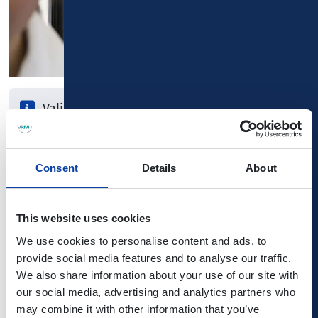
Valid for one month
1st day of validity can be chosen freely
Card is transferable
Consent
Details
About
Do you use bus and train on a regular basis? The monthly
This website uses cookies
ticket is valid for a full month. The period is up to you, e.g.
from 20th September to 19th October. And if others can
We use cookies to personalise content and ads, to
make use of it, you can pass it on to family or friends - the
provide social media features and to analyse our traffic.
monthly ticket is transferable!
We also share information about your use of our site with
our social media, advertising and analytics partners who
Surcharge cards for regular 1st class
may combine it with other information that you’ve