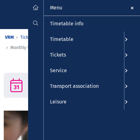
Menu
Timetable info
VRM
Tickets
Tickets
Time-restricted tickets
Timetable
Monthly ticket
Tickets
Service
Monthly ticket
The monthly ticket: Get out
Transport association
of the rush hour!
Leisure