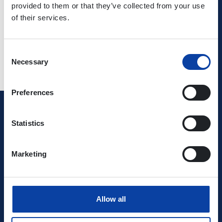
provided to them or that they’ve collected from your use
use
of their services.
Consent
Necessary
Selection
Preferences
Verkehrsverbund Rhein-Mosel GmbH
Statistics
0800 5 986 986
Marketing
free of charge daily 8 - 20 h
Ihr Kontakt zu uns
Allow all