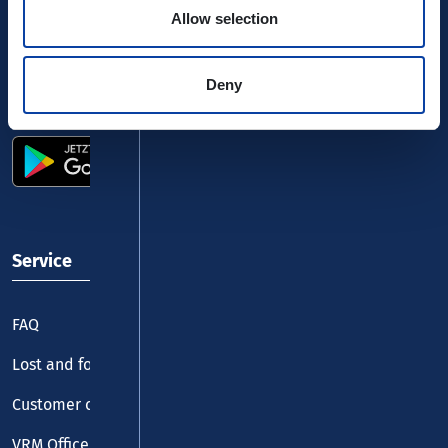
Allow selection
Deny
Use the VRM app and get started
Service
FAQ
Lost and found
Customer centre
VRM Office