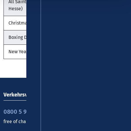
All Saints' Day (except
01.11.2026
Sunday
Hesse)
Christmas Day
25.12.2026
Friday
Boxing Day
26.12.2026
Saturday
New Year's Day
01.01.2027
Friday
Verkehrsverbund Rhein-Mosel GmbH
0800 5 986 986
free of charge daily 8 - 20 h