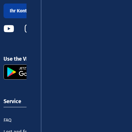
Ihr Kontakt zu uns
Use the VRM app and get started
Service
FAQ
Lost and found