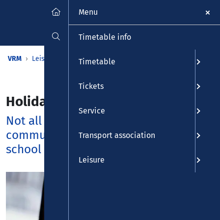
Menu
Timetable info
VRM
Leisure
Calendar
Holiday calendar
Timetable
Tickets
Holiday calendar
Service
Not all VRM busses and trains
commute at their regular times during
Transport association
school holidays.
Leisure