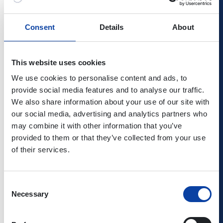
Autumn
05.10. -
19.10. - 30.10.
05.10.
Consent
Details
About
2026
16.10.
-
17.10.
This website uses cookies
Christmas
23.12. -
23.12. -
23.12.
2026/2027
08.01.
06.01.
-
We use cookies to personalise content and ads, to
12.01.
provide social media features and to analyse our traffic.
We also share information about your use of our site with
our social media, advertising and analytics partners who
may combine it with other information that you’ve
Public holidays
provided to them or that they’ve collected from your use
of their services.
in Rhineland-Palatinate, North-Rhine Westphalia and
Hesse
Consent
Necessary
Selection
New Year's Day
01.01.2026
Thursday