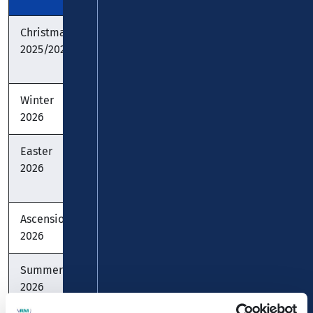
Christmas
22.12. -
22.12. -
22.12.
2025/2026
07.01.
06.01.
-
10.01.
Winter
-
-
-
2026
Easter
30.03. -
30.03. -
30.03.
2026
10.04.
11.04.
-
10.04.
Ascension
-
26.05.
-
2026
Summer
29.06. -
20.07. -
29.06.
2026
07.08.
01.09.
-
07.08.