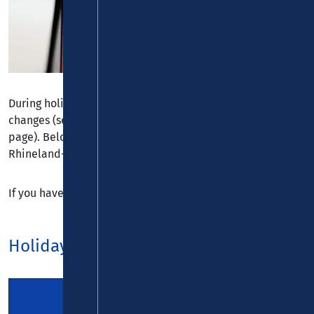
During holiday times, timetables often contain slight
changes (see corresponding notes on the timetables
page). Below is a holiday calendar for the states of
Rhineland-Palatinate, North Rhine-Westphalia and Hesse.
If you have any questions, please feel free to contact us.
Holidays 2026
Rhineland-
North-Rhine
Palatinate
Westphalia
Hesse