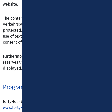
website.
The content and structure of the website of the
Verkehrsbund Rhein-Mosel GmbH are copyright
protected. The copying of information, in particular the
use of texts, extracts or images, requires the explicit prior
consent of the Verkehrsbund Rhein-Mosel GmbH.
Furthermore the Verkehrsbund Rhein-Mosel GmbH
reserves the right to change or add to the information
displayed.
Programming & Design
forty-four Multimedia GmbH
www.forty-four.de