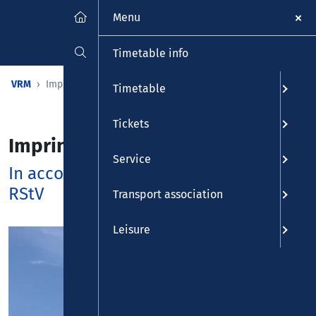
Menu
Timetable info
VRM
Imprint
Timetable
Tickets
Imprint
Service
In accordance with §5 TMG and §55
RStV
Transport association
Leisure