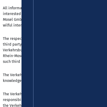
All information serves exclusively to inform customers
interested in the online offers of the Verkehrsbund Rhein-
Mosel GmbH. Liability is otherwise limited to cases of
wilful intent or gross negligence.
The respective website owners are responsible for any
third party websites displaying hyperlinks to the
Verkehrsbund Rhein-Mosel GmbH. The Verkehrsbund
Rhein-Mosel GmbH is not responsible for the content of
such third party websites.
The Verkehrsbund Rhein-Mosel GmbH can without its
knowledge be linked to a third party by another website.
The Verkehrsbund Rhein-Mosel GmbH accepts no
responsibility for images, content or any kind of link to
the Verkehrsbund Rhein-Mosel GmbH on any third party