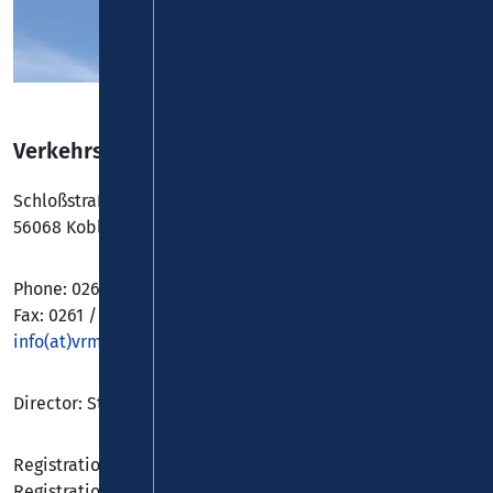
Verkehrsverbund Rhein-Mosel GmbH
Schloßstraße 18-20
56068 Koblenz
Phone: 0261 / 30355-0
Fax: 0261 / 30355-21
info(at)vrminfo.de
Director: Stephan Pauly M. A.
Registration Authority: Amtsgericht Koblenz
Registration Number: HRB 5157