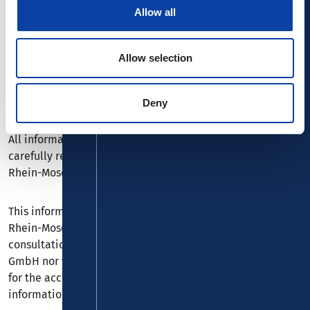
Allow all
Chukhlyebova/Shutterstock.com, ©
vichie81/Shutterstock.com, © Vytautas
Kielaitis/Shutterstock.com
Allow selection
Legal
Deny
All information included on our webpages has been
carefully researched and checked by Verkehrsbund
Rhein-Mosel GmbH or by third parties.
This information represents a service of the Verkehrsbund
Rhein-Mosel GmbH and is not a substitute for personal
consultation. Neither the Verkehrsverbund Rhein-Mosel
GmbH nor the relevant third parties can accept liability
for the accuracy, actuality and comprehensiveness of the
information given.