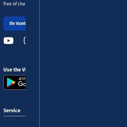
free of charge daily 8 - 20 h
Ihr Kontakt zu uns
Use the VRM app and get started
Service