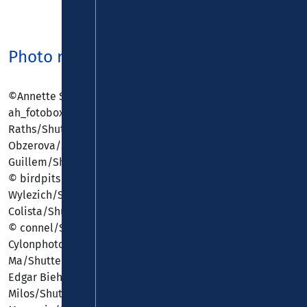
Photo rights
©Annette Shaff/Shutterstock.com, ©
ah_fotobox/Shutterstock.com, © Alexander
Raths/Shutterstock.com, © Andrea
Obzerova/Shutterstock.com, © Antonio
Guillem/Shutterstock.com, © Bennian/Shutterstock.com,
© birdpits/Shutterstock.com, © Bjoern
Wylezich/Shutterstock.com, © Christian
Colista/Shutterstock.com, © clearlens/Shutterstock.com,
© connel/Shutterstock.com, ©
Cylonphoto/Shutterstock.com, © Dmitri
Ma/Shutterstock.com, © dotshock/Shutterstock.com, ©
Edgar Biehle/Shutterstock.com, © Eric
Milos/Shutterstock.com, © Eugenio