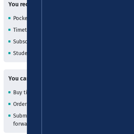
You receive
Pocket timetables
Timetable and fare information
Subscription and MobilCard applications
Student cards
You can
Buy tickets
Order or purchase the VRM MobilCard
Submit subscription applications for
forwarding to the transport companies