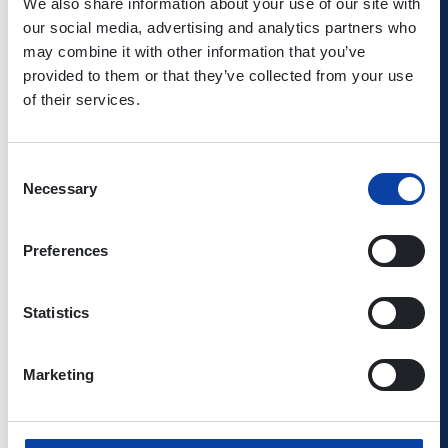
We also share information about your use of our site with
Kowalski/Shutterstock.com, © Monkey Business
our social media, advertising and analytics partners who
Images/Shutterstock.com, © Mrak.hr/Shutterstock.com, ©
may combine it with other information that you’ve
Nejron Photo/Shutterstock.com, ©
provided to them or that they’ve collected from your use
NPFire/Shutterstock.com, ©
of their services.
pisaphotography/Shutterstock.com, © Prof foto
101/Shutterstock.com, © Rainer
Schmidt/Shutterstock.com, ©
Consent
Rawpixel.com/Shutterstock.com, © Raymond
Necessary
Selection
Thill/Shutterstock.com, © Roman
Babakin/Shutterstock.com, © Sergey
Preferences
Dzyuba/Shutterstock.com, © Smileus/Shutterstock.com,
© somsak nitimongkolchai/Shutterstock.com, © SOMSAK
WOR/Shutterstock.com, © Syda
Statistics
Productions/Shutterstock.com, © Tadeusz
Ibrom/Shutterstock.com, © timye/Shutterstock.com, ©
TonyV3112/Shutterstock.com, ©
Marketing
travelpeter/Shutterstock.com, © Tumarkin Igor -
ITPS/Shutterstock.com, © TunedIn by
Westend61/Shutterstock.com, © Valentyna