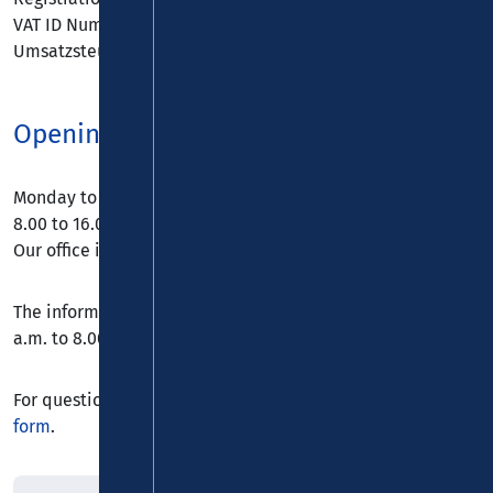
VAT ID Number in accordance with § 27 a
Umsatzsteuergesetz: DE 217 664 768
Opening hours
Monday to Thursday from 8.00 to 18.00 and Friday from
8.00 to 16.00.
Our office is closed on weekends and public holidays.
The information hotline can be reached daily from 8.00
a.m. to 8.00 p.m. by telephone on
0800 5 986 986
.
For questions and suggestions, please use our
contact
form
.