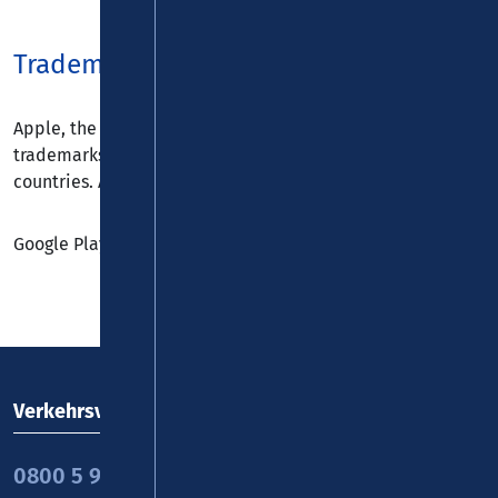
Trademarks
Apple, the Apple logo, iPad, iPhone, and iPod touch are
trademarks of Apple Inc., registered in the U.S. and other
countries. App Store is a service mark of Apple Inc.
Google Play is a trademark of Google Inc.
Verkehrsverbund Rhein-Mosel GmbH
0800 5 986 986