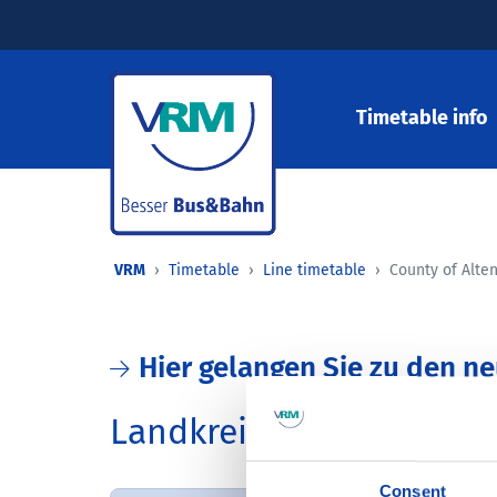
Timetable info
VRM
Timetable
Line timetable
County of Alte
Hier gelangen Sie zu den n
Landkreis Altenkirchen
Consent