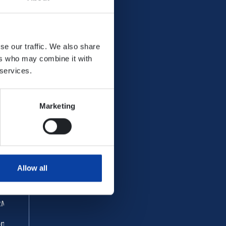
se our traffic. We also share
ers who may combine it with
 services.
Marketing
ervice
AQ
st and found
Allow all
stomer centre
M Office
ntact form