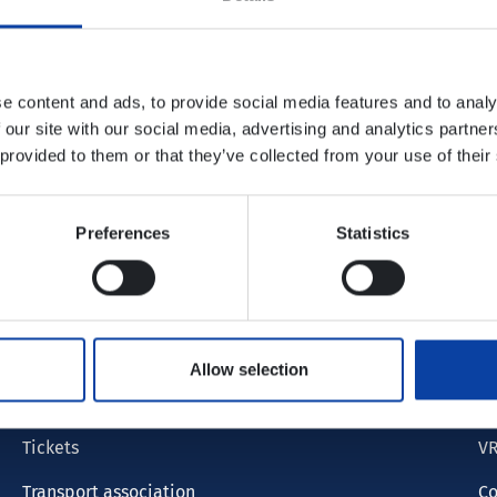
e content and ads, to provide social media features and to analy
 our site with our social media, advertising and analytics partn
 provided to them or that they’ve collected from your use of their
Preferences
Statistics
S
Timetable info
F
Tariff
Lo
Allow selection
Timetable
Cu
Tickets
VR
Transport association
Co