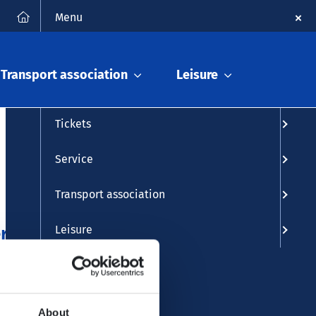
FAQ
Contact
Deutsch
Search
Menu
Timetable info
Transport association
Leisure
Timetable
Tickets
Service
Transport association
r 2025
Leisure
About