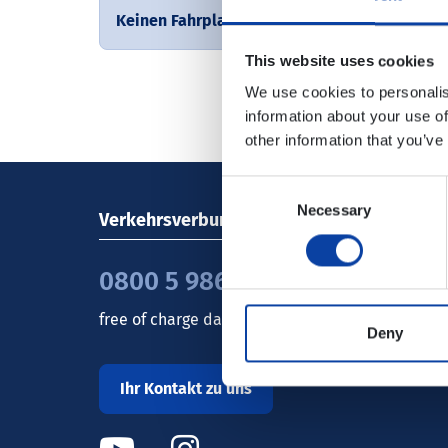
Keinen Fahrplan gefunden
This website uses cookies
We use cookies to personalis
information about your use of
other information that you’ve
Consent
Necessary
Selection
Verkehrsverbund Rhein-Mosel GmbH
0800 5 986 986
free of charge daily 8 - 20 h
Deny
Ihr Kontakt zu uns