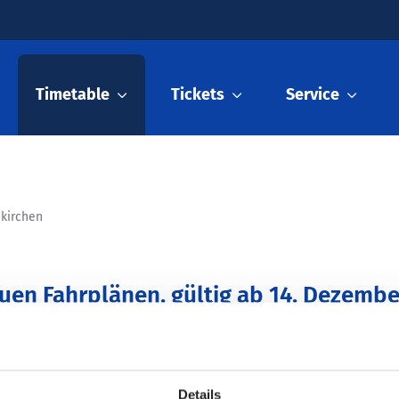
Timetable
Tickets
Service
nkirchen
euen Fahrplänen, gültig ab 14. Dezembe
Details