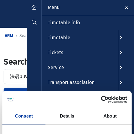
Menu
Timetable info
VRM
Searchpage
Timetable
Tickets
Search and find
Service
Suche
Transport association
Find
Delete entry
Leisure
Consent
Details
About
No entrys found