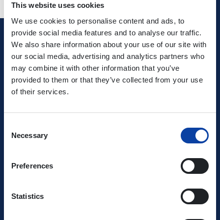
This website uses cookies
We use cookies to personalise content and ads, to
provide social media features and to analyse our traffic.
We also share information about your use of our site with
Verkehrsverbund Rhein-Mosel GmbH
our social media, advertising and analytics partners who
may combine it with other information that you’ve
0800 5 986 986
provided to them or that they’ve collected from your use
free of charge daily 8 - 20 h
of their services.
Ihr Kontakt zu uns
Consent
Necessary
Selection
Preferences
Statistics
Use the VRM app and get started