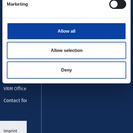
Marketing
Allow all
Service
Allow selection
FAQ
Lost and found
Deny
Customer centre
VRM Office
Contact form
Imprint
Data protection